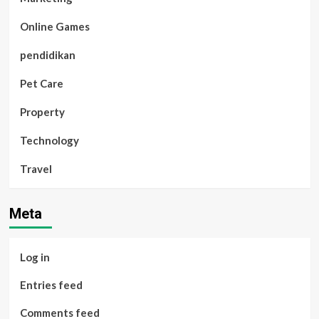
Online Games
pendidikan
Pet Care
Property
Technology
Travel
Meta
Log in
Entries feed
Comments feed