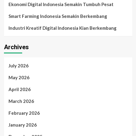
Ekonomi Digital Indonesia Semakin Tumbuh Pesat
Smart Farming Indonesia Semakin Berkembang
Industri Kreatif Digital Indonesia Kian Berkembang
Archives
July 2026
May 2026
April 2026
March 2026
February 2026
January 2026