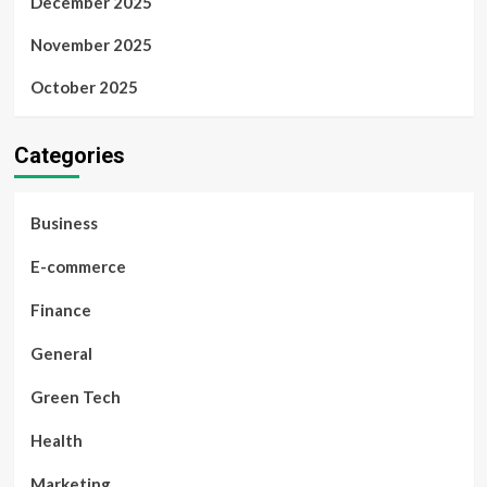
December 2025
November 2025
October 2025
Categories
Business
E-commerce
Finance
General
Green Tech
Health
Marketing