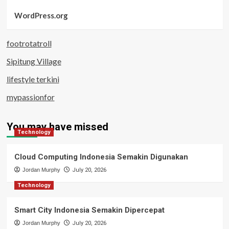
WordPress.org
footrotatroll
Sipitung Village
lifestyle terkini
mypassionfor
You may have missed
Technology
Cloud Computing Indonesia Semakin Digunakan
Jordan Murphy
July 20, 2026
Technology
Smart City Indonesia Semakin Dipercepat
Jordan Murphy
July 20, 2026