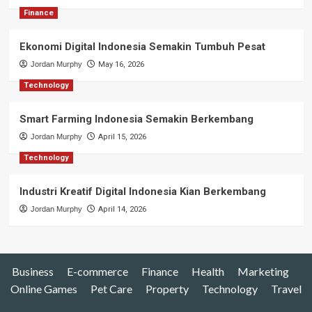
Finance
Ekonomi Digital Indonesia Semakin Tumbuh Pesat
Jordan Murphy
May 16, 2026
Technology
Smart Farming Indonesia Semakin Berkembang
Jordan Murphy
April 15, 2026
Technology
Industri Kreatif Digital Indonesia Kian Berkembang
Jordan Murphy
April 14, 2026
Business
E-commerce
Finance
Health
Marketing
Online Games
Pet Care
Property
Technology
Travel