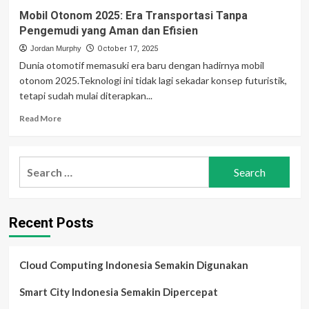
Mobil Otonom 2025: Era Transportasi Tanpa
Pengemudi yang Aman dan Efisien
Jordan Murphy
October 17, 2025
Dunia otomotif memasuki era baru dengan hadirnya mobil
otonom 2025.Teknologi ini tidak lagi sekadar konsep futuristik,
tetapi sudah mulai diterapkan...
Read
Read More
more
about
Mobil
Search
Otonom
for:
2025:
Era
Transportasi
Recent Posts
Tanpa
Pengemudi
yang
Aman
Cloud Computing Indonesia Semakin Digunakan
dan
Efisien
Smart City Indonesia Semakin Dipercepat