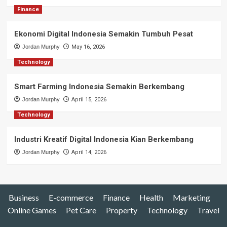
Finance
Ekonomi Digital Indonesia Semakin Tumbuh Pesat
Jordan Murphy
May 16, 2026
Technology
Smart Farming Indonesia Semakin Berkembang
Jordan Murphy
April 15, 2026
Technology
Industri Kreatif Digital Indonesia Kian Berkembang
Jordan Murphy
April 14, 2026
Business
E-commerce
Finance
Health
Marketing
Online Games
Pet Care
Property
Technology
Travel