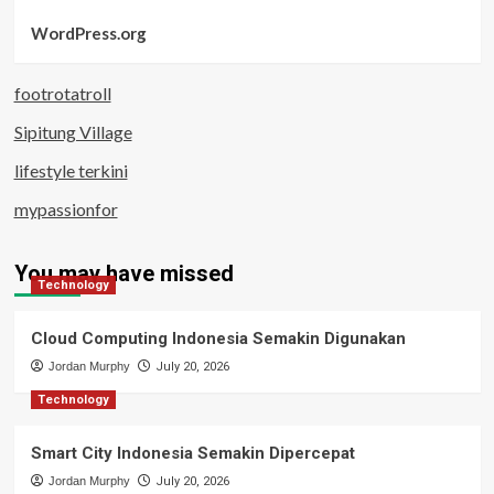
WordPress.org
footrotatroll
Sipitung Village
lifestyle terkini
mypassionfor
You may have missed
Technology
Cloud Computing Indonesia Semakin Digunakan
Jordan Murphy
July 20, 2026
Technology
Smart City Indonesia Semakin Dipercepat
Jordan Murphy
July 20, 2026