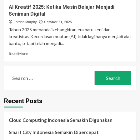
AI Kreatif 2025: Ketika Mesin Belajar Menjadi
Seniman Digital
Jordan Murphy
October 31, 2025
Tahun 2025 menandai kebangkitan era baru seni dan
kreativitas.Kecerdasan buatan (AI) tidak lagi hanya menjadi alat
bantu, tetapi telah menjadi...
Read
Read More
more
about
AI
Search
Kreatif
for:
2025:
Ketika
Mesin
Recent Posts
Belajar
Menjadi
Seniman
Digital
Cloud Computing Indonesia Semakin Digunakan
Smart City Indonesia Semakin Dipercepat