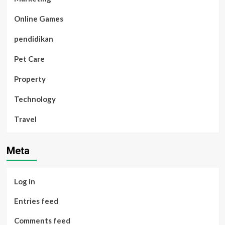
Online Games
pendidikan
Pet Care
Property
Technology
Travel
Meta
Log in
Entries feed
Comments feed