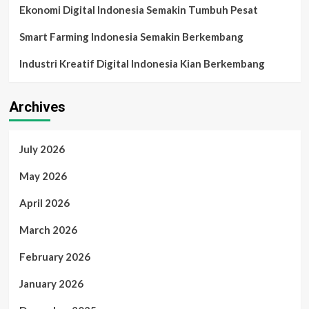
Ekonomi Digital Indonesia Semakin Tumbuh Pesat
Smart Farming Indonesia Semakin Berkembang
Industri Kreatif Digital Indonesia Kian Berkembang
Archives
July 2026
May 2026
April 2026
March 2026
February 2026
January 2026