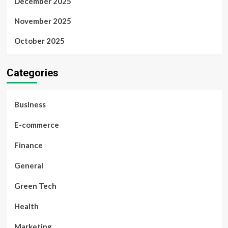
December 2025
November 2025
October 2025
Categories
Business
E-commerce
Finance
General
Green Tech
Health
Marketing