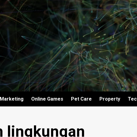
Marketing
Online Games
Pet Care
Property
Tec
 lingkungan