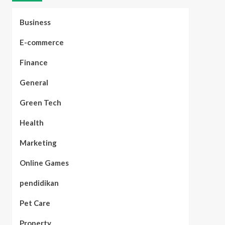
Business
E-commerce
Finance
General
Green Tech
Health
Marketing
Online Games
pendidikan
Pet Care
Property