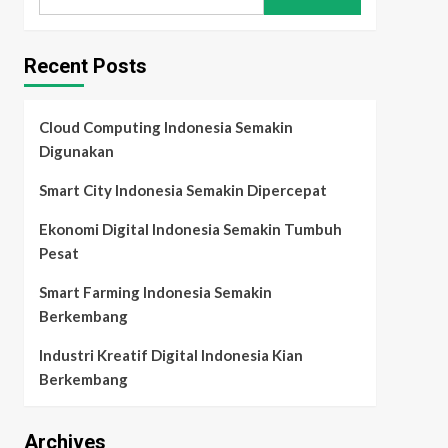
for:
Recent Posts
Cloud Computing Indonesia Semakin
Digunakan
Smart City Indonesia Semakin Dipercepat
Ekonomi Digital Indonesia Semakin Tumbuh
Pesat
Smart Farming Indonesia Semakin
Berkembang
Industri Kreatif Digital Indonesia Kian
Berkembang
Archives