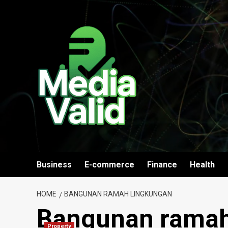
Skip
to
content
Business
E-commerce
Finance
Health
HOME
BANGUNAN RAMAH LINGKUNGAN
Bangunan ramah
Property