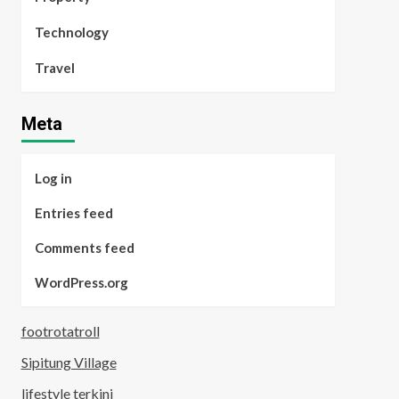
Technology
Travel
Meta
Log in
Entries feed
Comments feed
WordPress.org
footrotatroll
Sipitung Village
lifestyle terkini