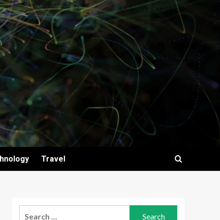
hnology
Travel
Search