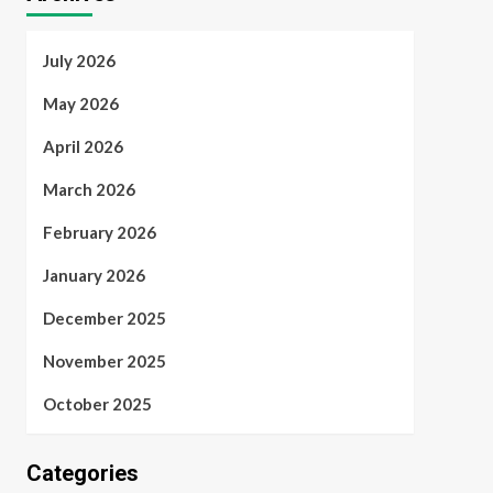
July 2026
May 2026
April 2026
March 2026
February 2026
January 2026
December 2025
November 2025
October 2025
Categories