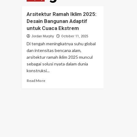
Arsitektur Ramah Iklim 2025:
Desain Bangunan Adaptif
untuk Cuaca Ekstrem
Jordan Murphy
October 11, 2025
Di tengah meningkatnya suhu global
dan intensitas bencana alam,
arsitektur ramah iklim 2025 muncul
sebagai solusi nyata dalam dunia
konstruksi...
Read
Read More
more
about
Arsitektur
Ramah
Iklim
2025:
Desain
Bangunan
Adaptif