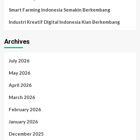
Smart Farming Indonesia Semakin Berkembang
Industri Kreatif Digital Indonesia Kian Berkembang
Archives
July 2026
May 2026
April 2026
March 2026
February 2026
January 2026
December 2025