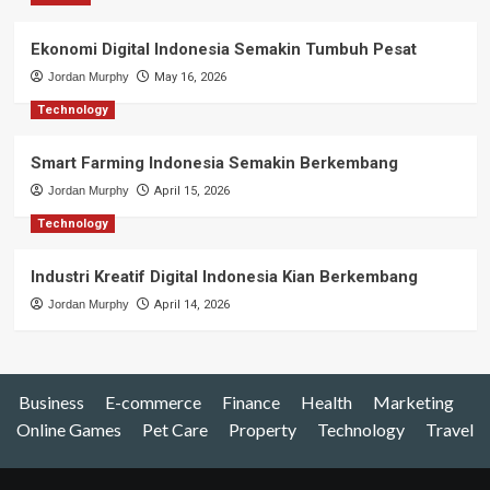
Ekonomi Digital Indonesia Semakin Tumbuh Pesat
Jordan Murphy
May 16, 2026
Technology
Smart Farming Indonesia Semakin Berkembang
Jordan Murphy
April 15, 2026
Technology
Industri Kreatif Digital Indonesia Kian Berkembang
Jordan Murphy
April 14, 2026
Business
E-commerce
Finance
Health
Marketing
Online Games
Pet Care
Property
Technology
Travel