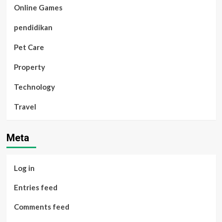
Online Games
pendidikan
Pet Care
Property
Technology
Travel
Meta
Log in
Entries feed
Comments feed