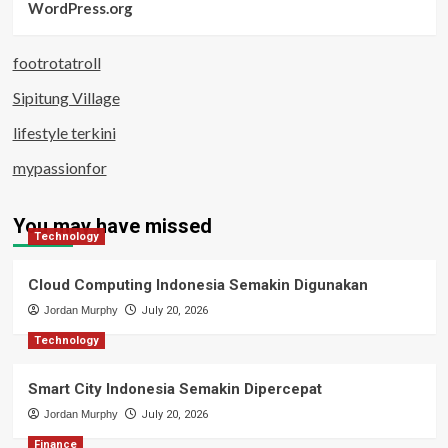
WordPress.org
footrotatroll
Sipitung Village
lifestyle terkini
mypassionfor
You may have missed
Technology
Cloud Computing Indonesia Semakin Digunakan
Jordan Murphy
July 20, 2026
Technology
Smart City Indonesia Semakin Dipercepat
Jordan Murphy
July 20, 2026
Finance