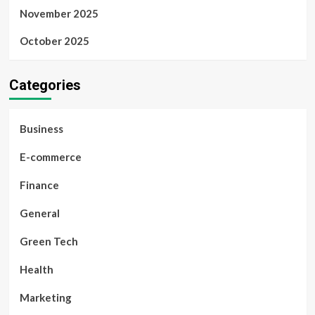
November 2025
October 2025
Categories
Business
E-commerce
Finance
General
Green Tech
Health
Marketing