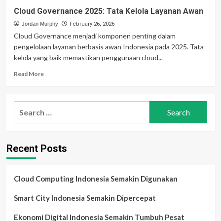
Cloud Governance 2025: Tata Kelola Layanan Awan
Jordan Murphy
February 26, 2026
Cloud Governance menjadi komponen penting dalam
pengelolaan layanan berbasis awan Indonesia pada 2025. Tata
kelola yang baik memastikan penggunaan cloud...
Read
Read More
more
about
Cloud
Search
Governance
for:
2025:
Tata
Kelola
Recent Posts
Layanan
Awan
Cloud Computing Indonesia Semakin Digunakan
Smart City Indonesia Semakin Dipercepat
Ekonomi Digital Indonesia Semakin Tumbuh Pesat