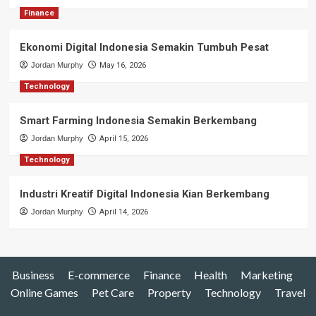
Finance
Ekonomi Digital Indonesia Semakin Tumbuh Pesat
Jordan Murphy
May 16, 2026
Technology
Smart Farming Indonesia Semakin Berkembang
Jordan Murphy
April 15, 2026
Technology
Industri Kreatif Digital Indonesia Kian Berkembang
Jordan Murphy
April 14, 2026
Business
E-commerce
Finance
Health
Marketing
Online Games
Pet Care
Property
Technology
Travel