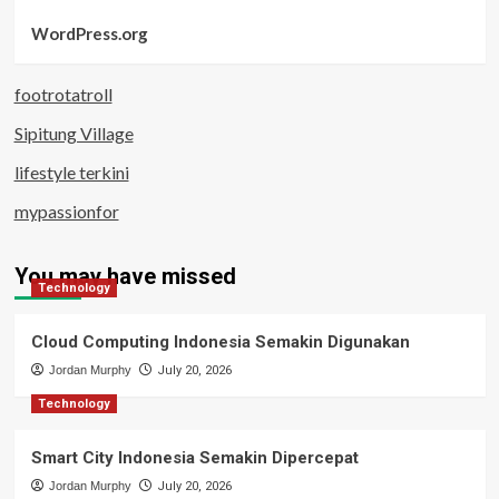
WordPress.org
footrotatroll
Sipitung Village
lifestyle terkini
mypassionfor
You may have missed
Technology
Cloud Computing Indonesia Semakin Digunakan
Jordan Murphy
July 20, 2026
Technology
Smart City Indonesia Semakin Dipercepat
Jordan Murphy
July 20, 2026