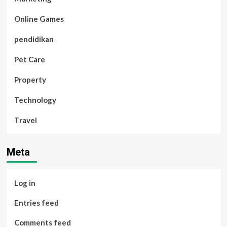
Online Games
pendidikan
Pet Care
Property
Technology
Travel
Meta
Log in
Entries feed
Comments feed