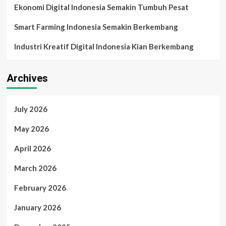
Ekonomi Digital Indonesia Semakin Tumbuh Pesat
Smart Farming Indonesia Semakin Berkembang
Industri Kreatif Digital Indonesia Kian Berkembang
Archives
July 2026
May 2026
April 2026
March 2026
February 2026
January 2026