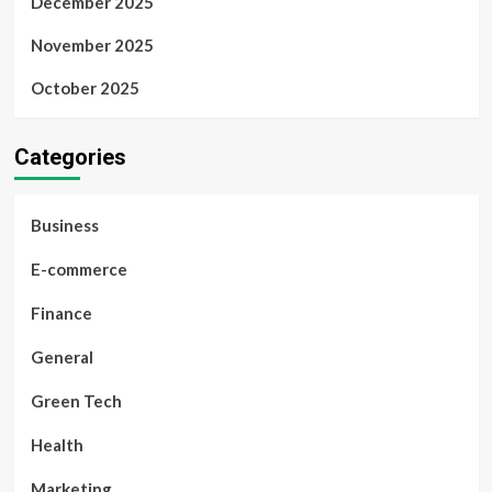
December 2025
November 2025
October 2025
Categories
Business
E-commerce
Finance
General
Green Tech
Health
Marketing