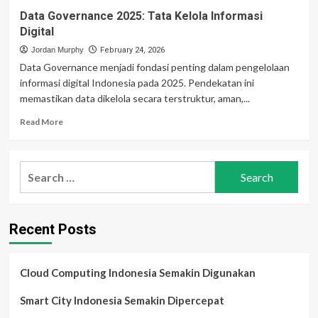
Data Governance 2025: Tata Kelola Informasi
Digital
Jordan Murphy
February 24, 2026
Data Governance menjadi fondasi penting dalam pengelolaan
informasi digital Indonesia pada 2025. Pendekatan ini
memastikan data dikelola secara terstruktur, aman,...
Read
Read More
more
about
Data
Search
Governance
for:
2025:
Tata
Kelola
Recent Posts
Informasi
Digital
Cloud Computing Indonesia Semakin Digunakan
Smart City Indonesia Semakin Dipercepat