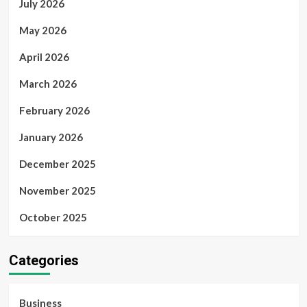
July 2026
May 2026
April 2026
March 2026
February 2026
January 2026
December 2025
November 2025
October 2025
Categories
Business