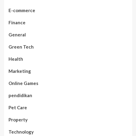
E-commerce
Finance
General
Green Tech
Health
Marketing
Online Games
pendidikan
Pet Care
Property
Technology