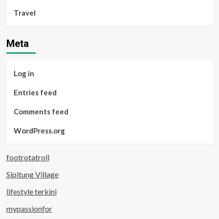
Travel
Meta
Log in
Entries feed
Comments feed
WordPress.org
footrotatroll
Sipitung Village
lifestyle terkini
mypassionfor