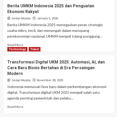
Berita UMKM Indonesia 2025 dan Penguatan
Ekonomi Rakyat
Jordan Murphy
January 5, 2026
Berita UMKM Indonesia 2025 menegaskan peran strategis
usaha mikro, kecil, dan menengah dalam menopang
perekonomian nasional. UMKM menjadi tulang punggung...
Read
Read More
more
Technology
Travel
about
Berita
Transformasi Digital UKM 2025: Automasi, AI, dan
UMKM
Cara Baru Bisnis Bertahan di Era Persaingan
Indonesia
Modern
2025
dan
Jordan Murphy
November 28, 2025
Penguatan
Indonesia memasuki fase baru dalam perkembangan ekonomi
Ekonomi
digital. Transformasi digital UKM 2025 menjadi salah satu
Rakyat
agenda penting pemerintah dan pelaku...
Read
Read More
more
about