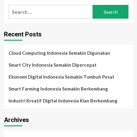
Transformasi
Search
Digital
for:
UKM
2025:
Automasi,
Recent Posts
AI,
dan
Cara
Baru
Cloud Computing Indonesia Semakin Digunakan
Bisnis
Bertahan
Smart City Indonesia Semakin Dipercepat
di
Era
Ekonomi Digital Indonesia Semakin Tumbuh Pesat
Persaingan
Modern
Smart Farming Indonesia Semakin Berkembang
Industri Kreatif Digital Indonesia Kian Berkembang
Archives