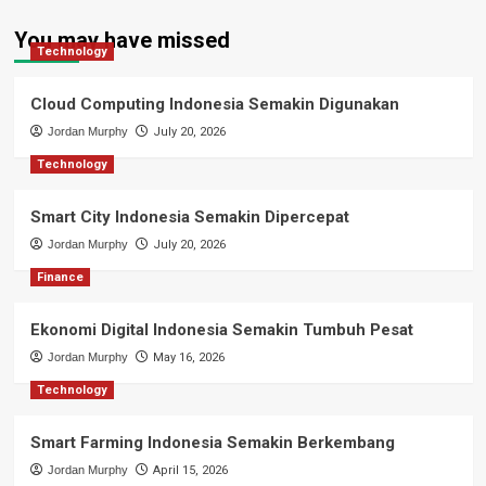
You may have missed
Technology
Cloud Computing Indonesia Semakin Digunakan
Jordan Murphy
July 20, 2026
Technology
Smart City Indonesia Semakin Dipercepat
Jordan Murphy
July 20, 2026
Finance
Ekonomi Digital Indonesia Semakin Tumbuh Pesat
Jordan Murphy
May 16, 2026
Technology
Smart Farming Indonesia Semakin Berkembang
Jordan Murphy
April 15, 2026