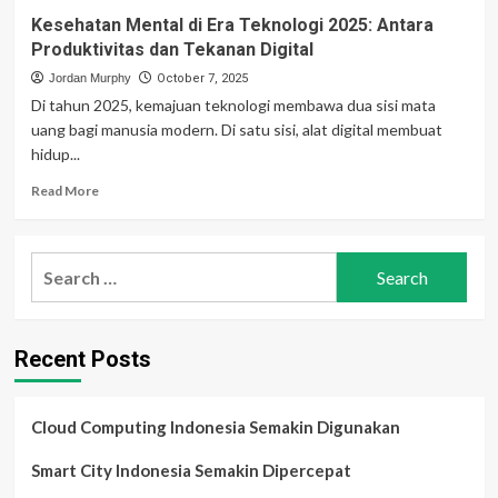
Kesehatan Mental di Era Teknologi 2025: Antara
Produktivitas dan Tekanan Digital
Jordan Murphy
October 7, 2025
Di tahun 2025, kemajuan teknologi membawa dua sisi mata
uang bagi manusia modern. Di satu sisi, alat digital membuat
hidup...
Read
Read More
more
about
Kesehatan
Search
Mental
for:
di
Era
Teknologi
Recent Posts
2025:
Antara
Produktivitas
dan
Cloud Computing Indonesia Semakin Digunakan
Tekanan
Digital
Smart City Indonesia Semakin Dipercepat