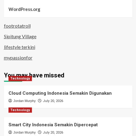
WordPress.org
footrotatroll
Sipitung Village
lifestyle terkini
mypassionfor
You may have missed
Technology
Cloud Computing Indonesia Semakin Digunakan
Jordan Murphy
July 20, 2026
Technology
Smart City Indonesia Semakin Dipercepat
Jordan Murphy
July 20, 2026