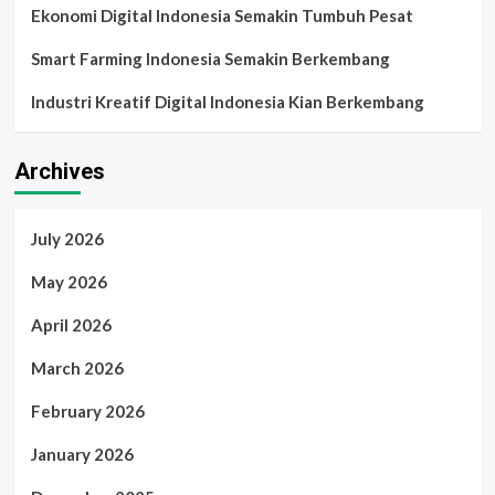
Ekonomi Digital Indonesia Semakin Tumbuh Pesat
Smart Farming Indonesia Semakin Berkembang
Industri Kreatif Digital Indonesia Kian Berkembang
Archives
July 2026
May 2026
April 2026
March 2026
February 2026
January 2026