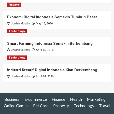
Finance
Ekonomi Digital Indonesia Semakin Tumbuh Pesat
Jordan Murphy
May 16, 2026
Technology
Smart Farming Indonesia Semakin Berkembang
Jordan Murphy
April 15, 2026
Technology
Industri Kreatif Digital Indonesia Kian Berkembang
Jordan Murphy
April 14, 2026
Business
E-commerce
Finance
Health
Marketing
Online Games
Pet Care
Property
Technology
Travel