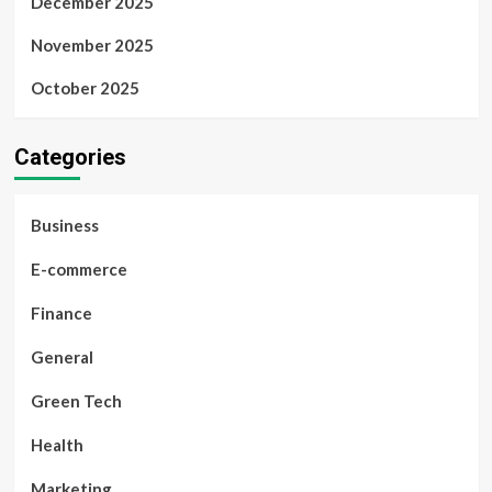
December 2025
November 2025
October 2025
Categories
Business
E-commerce
Finance
General
Green Tech
Health
Marketing