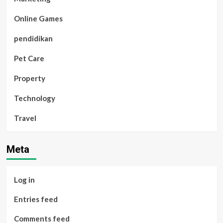
Online Games
pendidikan
Pet Care
Property
Technology
Travel
Meta
Log in
Entries feed
Comments feed