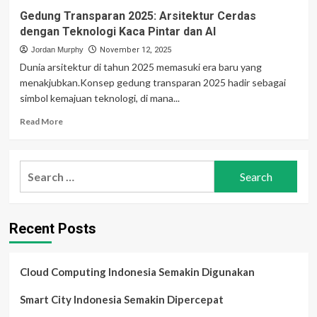
Gedung Transparan 2025: Arsitektur Cerdas
dengan Teknologi Kaca Pintar dan AI
Jordan Murphy
November 12, 2025
Dunia arsitektur di tahun 2025 memasuki era baru yang
menakjubkan.Konsep gedung transparan 2025 hadir sebagai
simbol kemajuan teknologi, di mana...
Read
Read More
more
about
Gedung
Search
Transparan
for:
2025:
Arsitektur
Cerdas
Recent Posts
dengan
Teknologi
Kaca
Pintar
Cloud Computing Indonesia Semakin Digunakan
dan
AI
Smart City Indonesia Semakin Dipercepat