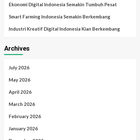
Ekonomi Digital Indonesia Semakin Tumbuh Pesat
Smart Farming Indonesia Semakin Berkembang
Industri Kreatif Digital Indonesia Kian Berkembang
Archives
July 2026
May 2026
April 2026
March 2026
February 2026
January 2026