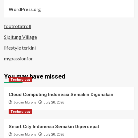
WordPress.org
footrotatroll
Sipitung Village
lifestyle terkini
mypassionfor
You may have missed
Technology
Cloud Computing Indonesia Semakin Digunakan
Jordan Murphy
July 20, 2026
Technology
Smart City Indonesia Semakin Dipercepat
Jordan Murphy
July 20, 2026