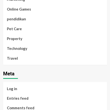
Online Games
pendidikan
Pet Care
Property
Technology
Travel
Meta
Log in
Entries feed
Comments feed