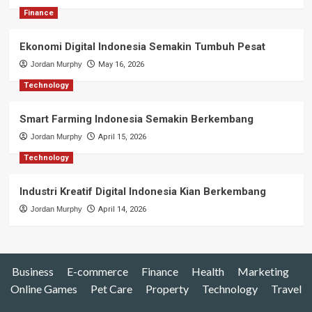
Finance
Ekonomi Digital Indonesia Semakin Tumbuh Pesat
Jordan Murphy
May 16, 2026
Technology
Smart Farming Indonesia Semakin Berkembang
Jordan Murphy
April 15, 2026
Technology
Industri Kreatif Digital Indonesia Kian Berkembang
Jordan Murphy
April 14, 2026
Business
E-commerce
Finance
Health
Marketing
Online Games
Pet Care
Property
Technology
Travel