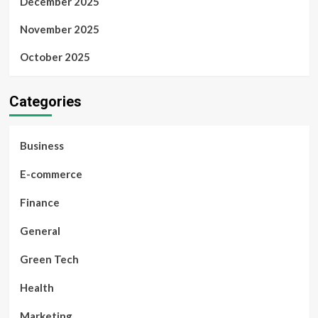
December 2025
November 2025
October 2025
Categories
Business
E-commerce
Finance
General
Green Tech
Health
Marketing