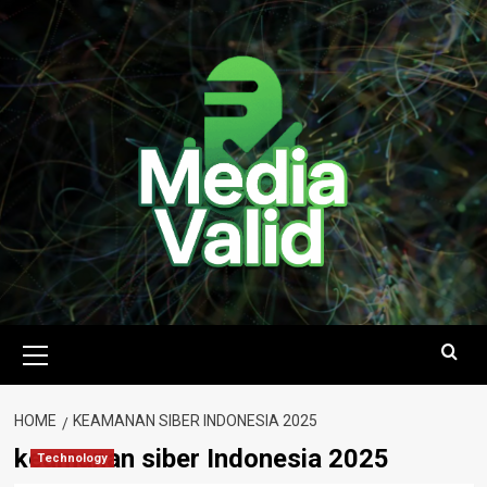
Skip
to
content
Primary
Menu
HOME
KEAMANAN SIBER INDONESIA 2025
keamanan siber Indonesia 2025
Technology