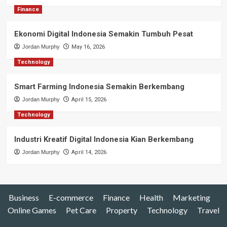
Finance
Ekonomi Digital Indonesia Semakin Tumbuh Pesat
Jordan Murphy
May 16, 2026
Technology
Smart Farming Indonesia Semakin Berkembang
Jordan Murphy
April 15, 2026
Technology
Industri Kreatif Digital Indonesia Kian Berkembang
Jordan Murphy
April 14, 2026
Business
E-commerce
Finance
Health
Marketing
Online Games
Pet Care
Property
Technology
Travel