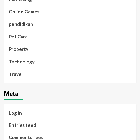
Online Games
pendidikan
Pet Care
Property
Technology
Travel
Meta
Log in
Entries feed
Comments feed