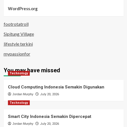
WordPress.org
footrotatroll
Sipitung Village
lifestyle terkini
mypassionfor
You may have missed
Technology
Cloud Computing Indonesia Semakin Digunakan
Jordan Murphy
July 20, 2026
Technology
Smart City Indonesia Semakin Dipercepat
Jordan Murphy
July 20, 2026