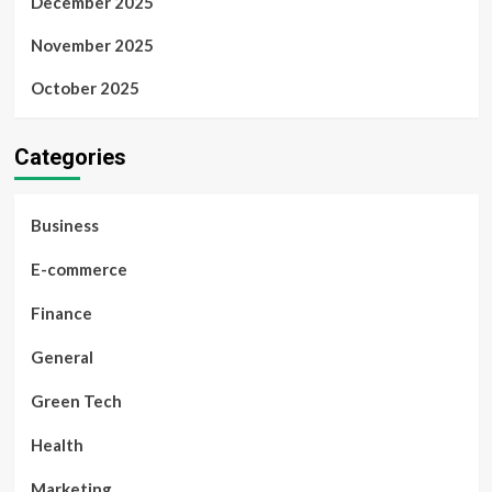
December 2025
November 2025
October 2025
Categories
Business
E-commerce
Finance
General
Green Tech
Health
Marketing