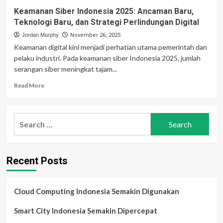
Keamanan Siber Indonesia 2025: Ancaman Baru,
Teknologi Baru, dan Strategi Perlindungan Digital
Jordan Murphy
November 26, 2025
Keamanan digital kini menjadi perhatian utama pemerintah dan
pelaku industri. Pada keamanan siber Indonesia 2025, jumlah
serangan siber meningkat tajam...
Read
Read More
more
about
Keamanan
Search
Siber
for:
Indonesia
2025:
Ancaman
Recent Posts
Baru,
Teknologi
Baru,
dan
Cloud Computing Indonesia Semakin Digunakan
Strategi
Perlindungan
Smart City Indonesia Semakin Dipercepat
Digital