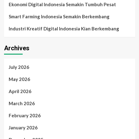
Ekonomi Digital Indonesia Semakin Tumbuh Pesat
Smart Farming Indonesia Semakin Berkembang
Industri Kreatif Digital Indonesia Kian Berkembang
Archives
July 2026
May 2026
April 2026
March 2026
February 2026
January 2026