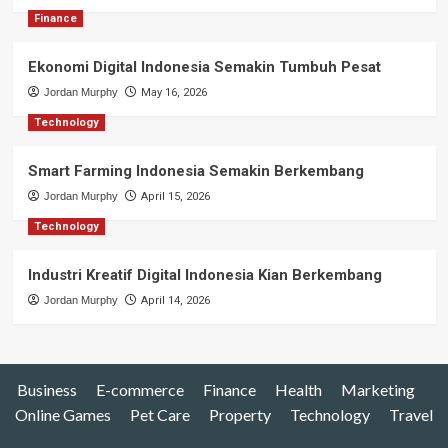
Finance
Ekonomi Digital Indonesia Semakin Tumbuh Pesat
Jordan Murphy
May 16, 2026
Technology
Smart Farming Indonesia Semakin Berkembang
Jordan Murphy
April 15, 2026
Technology
Industri Kreatif Digital Indonesia Kian Berkembang
Jordan Murphy
April 14, 2026
Business
E-commerce
Finance
Health
Marketing
Online Games
Pet Care
Property
Technology
Travel