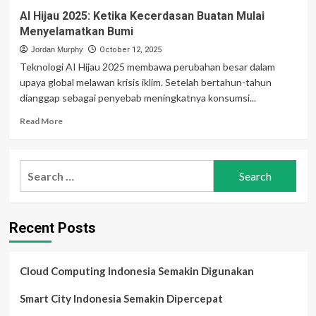
AI Hijau 2025: Ketika Kecerdasan Buatan Mulai
Menyelamatkan Bumi
Jordan Murphy
October 12, 2025
Teknologi AI Hijau 2025 membawa perubahan besar dalam
upaya global melawan krisis iklim. Setelah bertahun-tahun
dianggap sebagai penyebab meningkatnya konsumsi...
Read
Read More
more
about
AI
Search
Hijau
for:
2025:
Ketika
Kecerdasan
Recent Posts
Buatan
Mulai
Menyelamatkan
Bumi
Cloud Computing Indonesia Semakin Digunakan
Smart City Indonesia Semakin Dipercepat