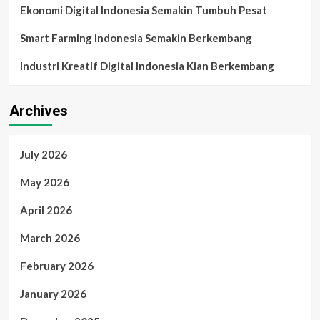
Ekonomi Digital Indonesia Semakin Tumbuh Pesat
Smart Farming Indonesia Semakin Berkembang
Industri Kreatif Digital Indonesia Kian Berkembang
Archives
July 2026
May 2026
April 2026
March 2026
February 2026
January 2026