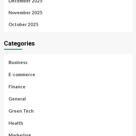
December 2025
November 2025
October 2025
Categories
Business
E-commerce
Finance
General
Green Tech
Health
Marketing