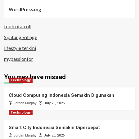
WordPress.org
footrotatroll
Sipitung Village
lifestyle terkini
mypassionfor
You may have missed
Technology
Cloud Computing Indonesia Semakin Digunakan
Jordan Murphy
July 20, 2026
Technology
Smart City Indonesia Semakin Dipercepat
Jordan Murphy
July 20, 2026