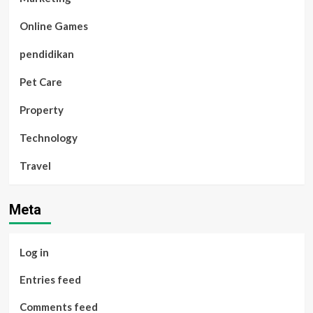
Online Games
pendidikan
Pet Care
Property
Technology
Travel
Meta
Log in
Entries feed
Comments feed