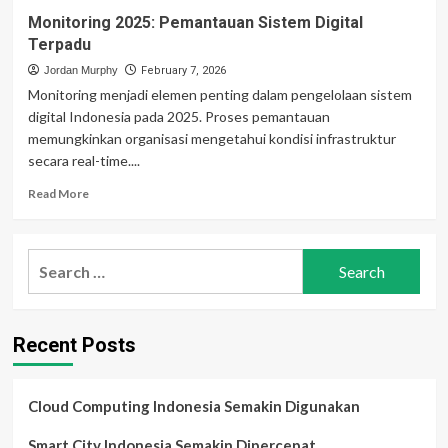
Monitoring 2025: Pemantauan Sistem Digital
Terpadu
Jordan Murphy
February 7, 2026
Monitoring menjadi elemen penting dalam pengelolaan sistem
digital Indonesia pada 2025. Proses pemantauan
memungkinkan organisasi mengetahui kondisi infrastruktur
secara real-time....
Read
Read More
more
about
Monitoring
Search
2025:
for:
Pemantauan
Sistem
Digital
Recent Posts
Terpadu
Cloud Computing Indonesia Semakin Digunakan
Smart City Indonesia Semakin Dipercepat