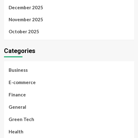
December 2025
November 2025
October 2025
Categories
Business
E-commerce
Finance
General
Green Tech
Health