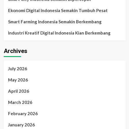
Ekonomi Digital Indonesia Semakin Tumbuh Pesat
Smart Farming Indonesia Semakin Berkembang
Industri Kreatif Digital Indonesia Kian Berkembang
Archives
July 2026
May 2026
April 2026
March 2026
February 2026
January 2026