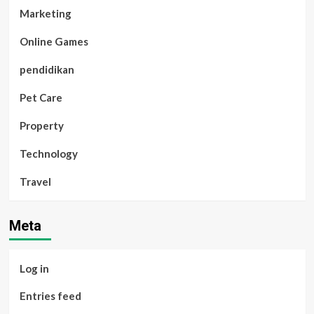
Marketing
Online Games
pendidikan
Pet Care
Property
Technology
Travel
Meta
Log in
Entries feed