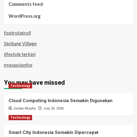
Comments feed
WordPress.org
footrotatroll
Sipitung Village
lifestyle terkini
mypassionfor
You may have missed
Technology
Cloud Computing Indonesia Semakin Digunakan
Jordan Murphy
July 20, 2026
Technology
Smart City Indonesia Semakin Dipercepat