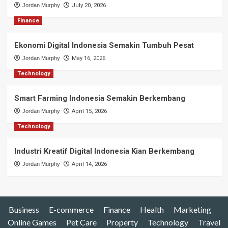
Jordan Murphy
July 20, 2026
Finance
Ekonomi Digital Indonesia Semakin Tumbuh Pesat
Jordan Murphy
May 16, 2026
Technology
Smart Farming Indonesia Semakin Berkembang
Jordan Murphy
April 15, 2026
Technology
Industri Kreatif Digital Indonesia Kian Berkembang
Jordan Murphy
April 14, 2026
Business
E-commerce
Finance
Health
Marketing
Online Games
Pet Care
Property
Technology
Travel