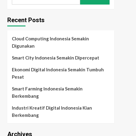
for:
Recent Posts
Cloud Computing Indonesia Semakin
Digunakan
Smart City Indonesia Semakin Dipercepat
Ekonomi Digital Indonesia Semakin Tumbuh
Pesat
Smart Farming Indonesia Semakin
Berkembang
Industri Kreatif Digital Indonesia Kian
Berkembang
Archives