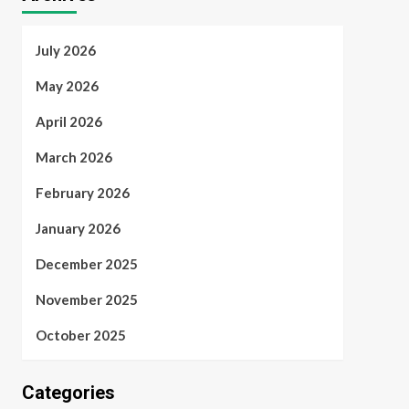
July 2026
May 2026
April 2026
March 2026
February 2026
January 2026
December 2025
November 2025
October 2025
Categories