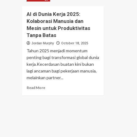
AI di Dunia Kerja 2025:
Kolaborasi Manusia dan
Mesin untuk Produktivitas
Tanpa Batas
Jordan Murphy
October 18, 2025
Tahun 2025 menjadi momentum
penting bagi transformasi global dunia
kerja.Kecerdasan buatan kini bukan
lagi ancaman bagi pekerjaan manusia,
melainkan partner...
Read
Read More
more
about
AI
di
Dunia
Kerja
2025:
Kolaborasi