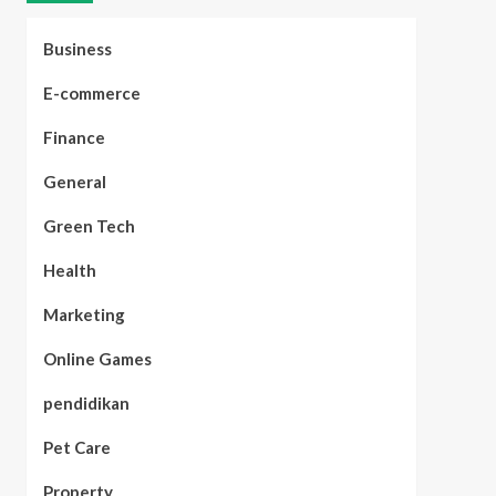
Business
E-commerce
Finance
General
Green Tech
Health
Marketing
Online Games
pendidikan
Pet Care
Property