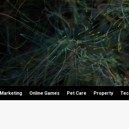
Marketing
Online Games
Pet Care
Property
Tec