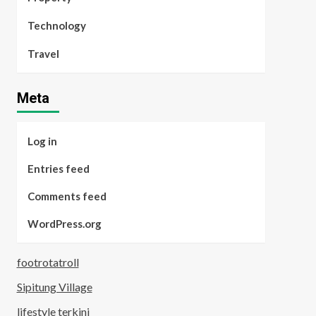
Technology
Travel
Meta
Log in
Entries feed
Comments feed
WordPress.org
footrotatroll
Sipitung Village
lifestyle terkini