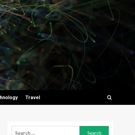
hnology
Travel
Search