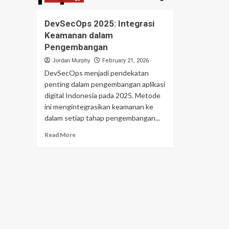
DevSecOps 2025: Integrasi
Keamanan dalam
Pengembangan
Jordan Murphy
February 21, 2026
DevSecOps menjadi pendekatan
penting dalam pengembangan aplikasi
digital Indonesia pada 2025. Metode
ini mengintegrasikan keamanan ke
dalam setiap tahap pengembangan...
Read
Read More
more
about
DevSecOps
2025:
Integrasi
Keamanan
dalam
Pengembangan