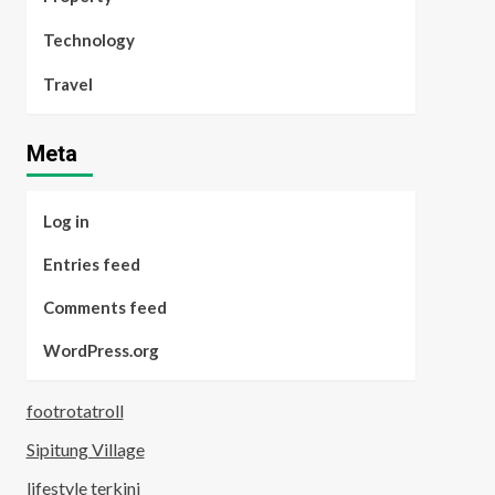
Technology
Travel
Meta
Log in
Entries feed
Comments feed
WordPress.org
footrotatroll
Sipitung Village
lifestyle terkini