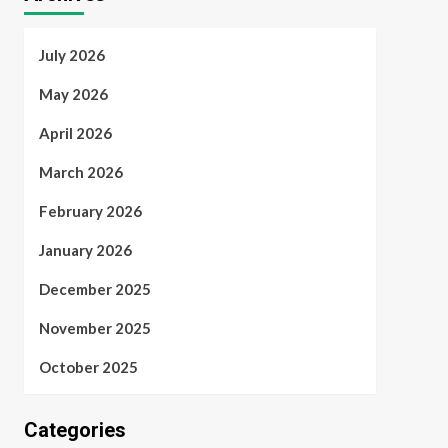
July 2026
May 2026
April 2026
March 2026
February 2026
January 2026
December 2025
November 2025
October 2025
Categories