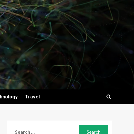
hnology
Travel
Search