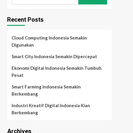
for:
Recent Posts
Cloud Computing Indonesia Semakin
Digunakan
Smart City Indonesia Semakin Dipercepat
Ekonomi Digital Indonesia Semakin Tumbuh
Pesat
Smart Farming Indonesia Semakin
Berkembang
Industri Kreatif Digital Indonesia Kian
Berkembang
Archives