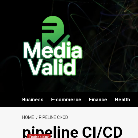
Skip
to
content
Business
E-commerce
Finance
Health
HOME
PIPELINE CI/CD
pipeline CI/CD
Technology