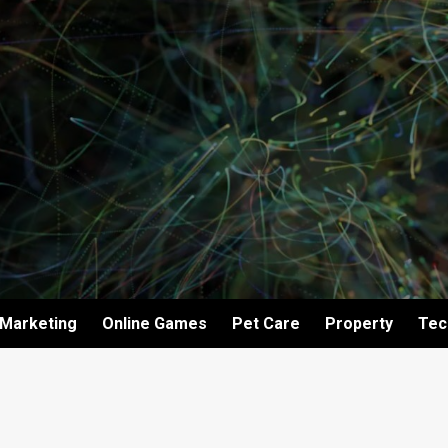
Marketing
Online Games
Pet Care
Property
Tec