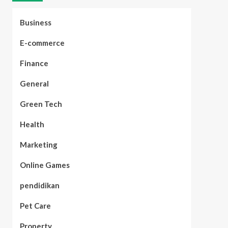
Business
E-commerce
Finance
General
Green Tech
Health
Marketing
Online Games
pendidikan
Pet Care
Property