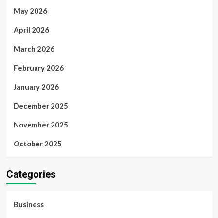
May 2026
April 2026
March 2026
February 2026
January 2026
December 2025
November 2025
October 2025
Categories
Business