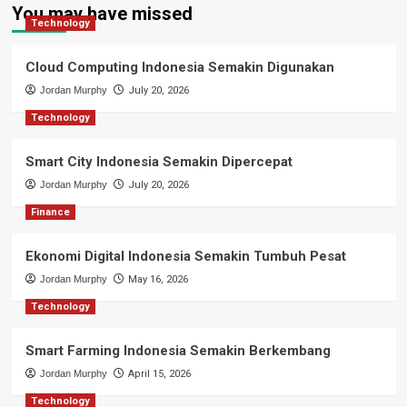
You may have missed
Technology
Cloud Computing Indonesia Semakin Digunakan
Jordan Murphy
July 20, 2026
Technology
Smart City Indonesia Semakin Dipercepat
Jordan Murphy
July 20, 2026
Finance
Ekonomi Digital Indonesia Semakin Tumbuh Pesat
Jordan Murphy
May 16, 2026
Technology
Smart Farming Indonesia Semakin Berkembang
Jordan Murphy
April 15, 2026
Technology