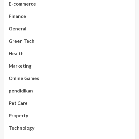
E-commerce
Finance
General
Green Tech
Health
Marketing
Online Games
pendidikan
Pet Care
Property
Technology