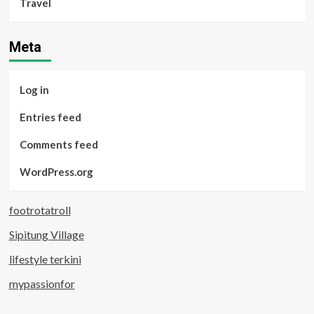
Travel
Meta
Log in
Entries feed
Comments feed
WordPress.org
footrotatroll
Sipitung Village
lifestyle terkini
mypassionfor