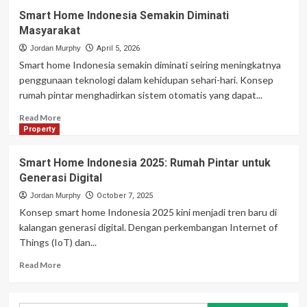
Smart Home Indonesia Semakin Diminati
Masyarakat
Jordan Murphy
April 5, 2026
Smart home Indonesia semakin diminati seiring meningkatnya
penggunaan teknologi dalam kehidupan sehari-hari. Konsep
rumah pintar menghadirkan sistem otomatis yang dapat...
Read
Read More
more
Property
about
Smart
Smart Home Indonesia 2025: Rumah Pintar untuk
Home
Generasi Digital
Indonesia
Semakin
Jordan Murphy
October 7, 2025
Diminati
Konsep smart home Indonesia 2025 kini menjadi tren baru di
Masyarakat
kalangan generasi digital. Dengan perkembangan Internet of
Things (IoT) dan...
Read
Read More
more
about
Smart