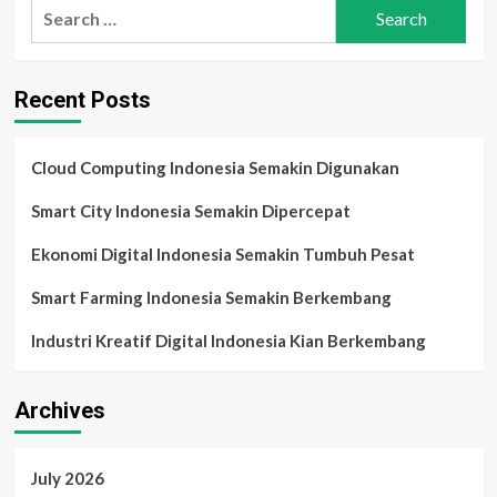
Search
Home
for:
Indonesia
2025:
Rumah
Recent Posts
Pintar
untuk
Generasi
Digital
Cloud Computing Indonesia Semakin Digunakan
Smart City Indonesia Semakin Dipercepat
Ekonomi Digital Indonesia Semakin Tumbuh Pesat
Smart Farming Indonesia Semakin Berkembang
Industri Kreatif Digital Indonesia Kian Berkembang
Archives
July 2026