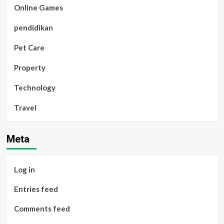
Online Games
pendidikan
Pet Care
Property
Technology
Travel
Meta
Log in
Entries feed
Comments feed