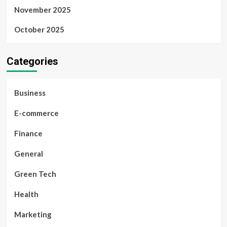
November 2025
October 2025
Categories
Business
E-commerce
Finance
General
Green Tech
Health
Marketing