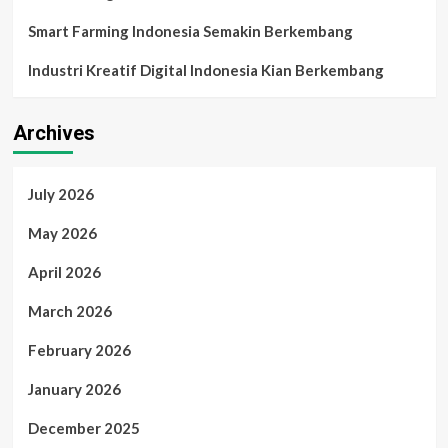
Smart Farming Indonesia Semakin Berkembang
Industri Kreatif Digital Indonesia Kian Berkembang
Archives
July 2026
May 2026
April 2026
March 2026
February 2026
January 2026
December 2025