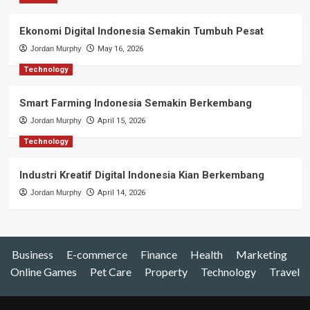
Ekonomi Digital Indonesia Semakin Tumbuh Pesat
Jordan Murphy
May 16, 2026
Technology
Smart Farming Indonesia Semakin Berkembang
Jordan Murphy
April 15, 2026
Technology
Industri Kreatif Digital Indonesia Kian Berkembang
Jordan Murphy
April 14, 2026
Business
E-commerce
Finance
Health
Marketing
Online Games
Pet Care
Property
Technology
Travel