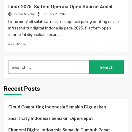
Linux 2025: Sistem Operasi Open Source Andal
Jordan Murphy
January 28, 2026
Linux menjadi salah satu sistem operasi paling penting dalam
infrastruktur digital Indonesia pada 2025. Platform open
source ini digunakan secara...
Read
Read More
more
about
Linux
Search
2025:
for:
Sistem
Operasi
Open
Recent Posts
Source
Andal
Cloud Computing Indonesia Semakin Digunakan
Smart City Indonesia Semakin Dipercepat
Ekonomi Digital Indonesia Semakin Tumbuh Pesat