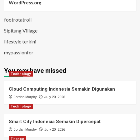
WordPress.org
footrotatroll
Sipitung Village
lifestyle terkini
mypassionfor
You may have missed
Technology
Cloud Computing Indonesia Semakin Digunakan
Jordan Murphy
July 20, 2026
Technology
Smart City Indonesia Semakin Dipercepat
Jordan Murphy
July 20, 2026
Finance