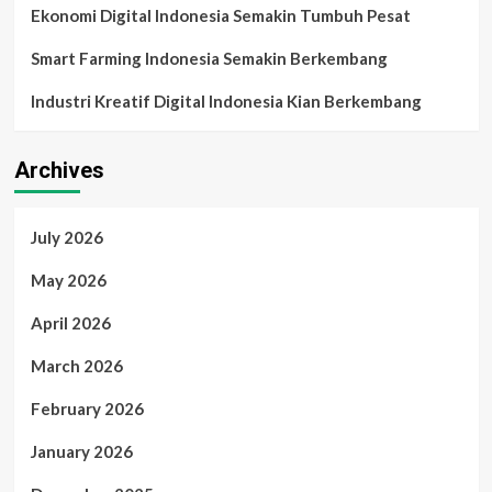
Ekonomi Digital Indonesia Semakin Tumbuh Pesat
Smart Farming Indonesia Semakin Berkembang
Industri Kreatif Digital Indonesia Kian Berkembang
Archives
July 2026
May 2026
April 2026
March 2026
February 2026
January 2026