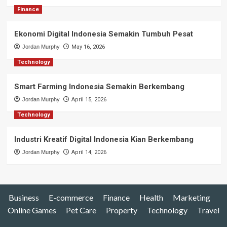
Finance
Ekonomi Digital Indonesia Semakin Tumbuh Pesat
Jordan Murphy
May 16, 2026
Technology
Smart Farming Indonesia Semakin Berkembang
Jordan Murphy
April 15, 2026
Technology
Industri Kreatif Digital Indonesia Kian Berkembang
Jordan Murphy
April 14, 2026
Business
E-commerce
Finance
Health
Marketing
Online Games
Pet Care
Property
Technology
Travel