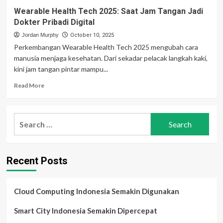
Wearable Health Tech 2025: Saat Jam Tangan Jadi
Dokter Pribadi Digital
Jordan Murphy
October 10, 2025
Perkembangan Wearable Health Tech 2025 mengubah cara
manusia menjaga kesehatan. Dari sekadar pelacak langkah kaki,
kini jam tangan pintar mampu...
Read
Read More
more
about
Wearable
Search
Health
for:
Tech
2025:
Saat
Recent Posts
Jam
Tangan
Jadi
Dokter
Cloud Computing Indonesia Semakin Digunakan
Pribadi
Digital
Smart City Indonesia Semakin Dipercepat