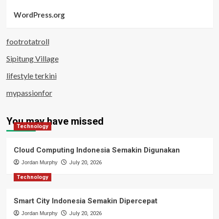
WordPress.org
footrotatroll
Sipitung Village
lifestyle terkini
mypassionfor
You may have missed
Technology
Cloud Computing Indonesia Semakin Digunakan
Jordan Murphy
July 20, 2026
Technology
Smart City Indonesia Semakin Dipercepat
Jordan Murphy
July 20, 2026