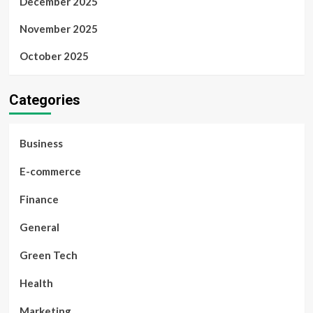
December 2025
November 2025
October 2025
Categories
Business
E-commerce
Finance
General
Green Tech
Health
Marketing