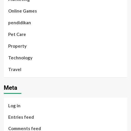
Online Games
pendidikan
Pet Care
Property
Technology
Travel
Meta
Log in
Entries feed
Comments feed