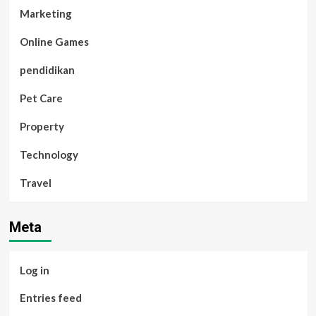
Marketing
Online Games
pendidikan
Pet Care
Property
Technology
Travel
Meta
Log in
Entries feed