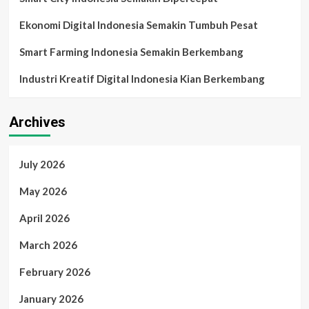
Pengambilan
Keputusan
Ekonomi Digital Indonesia Semakin Tumbuh Pesat
Digital
Smart Farming Indonesia Semakin Berkembang
Industri Kreatif Digital Indonesia Kian Berkembang
Archives
July 2026
May 2026
April 2026
March 2026
February 2026
January 2026