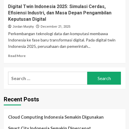
Digital Twin Indonesia 2025: Simulasi Cerdas,
Efisiensi Industri, dan Masa Depan Pengambilan
Keputusan Digital
Jordan Murphy
December 21, 2025
Perkembangan teknologi data dan komputasi membawa
Indonesia ke fase baru transformasi digital. Pada digital twin
Indonesia 2025, perusahaan dan pemerintah...
Read
Read More
more
about
Digital
Search
Twin
for:
Indonesia
2025:
Simulasi
Recent Posts
Cerdas,
Efisiensi
Industri,
dan
Cloud Computing Indonesia Semakin Digunakan
Masa
Depan
Smart City Indonesia Semakin Dipercepat