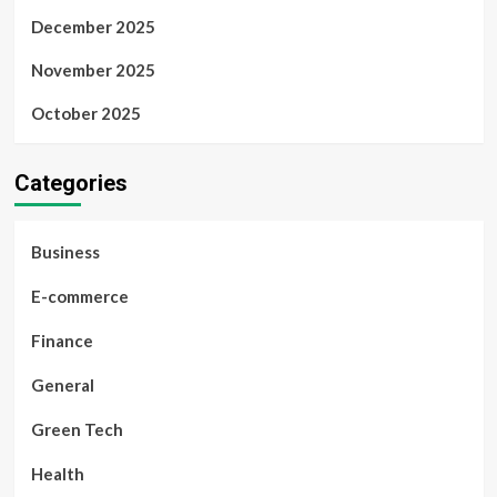
December 2025
November 2025
October 2025
Categories
Business
E-commerce
Finance
General
Green Tech
Health