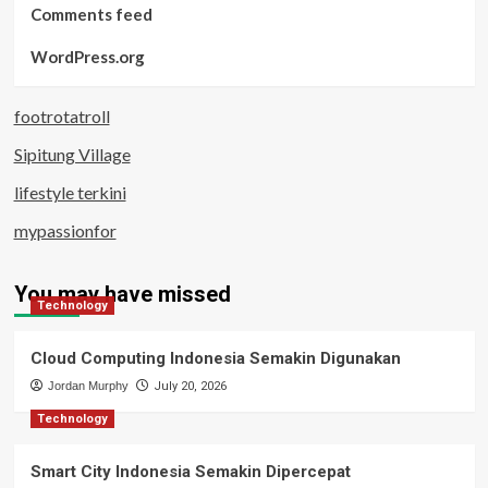
Comments feed
WordPress.org
footrotatroll
Sipitung Village
lifestyle terkini
mypassionfor
You may have missed
Technology
Cloud Computing Indonesia Semakin Digunakan
Jordan Murphy
July 20, 2026
Technology
Smart City Indonesia Semakin Dipercepat