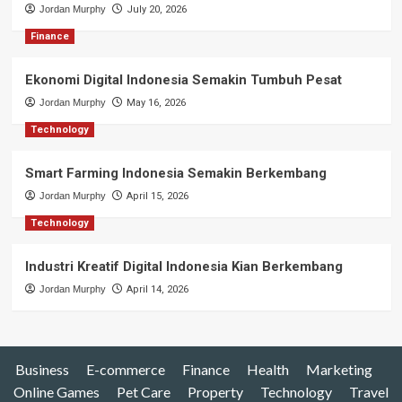
Jordan Murphy
July 20, 2026
Finance
Ekonomi Digital Indonesia Semakin Tumbuh Pesat
Jordan Murphy
May 16, 2026
Technology
Smart Farming Indonesia Semakin Berkembang
Jordan Murphy
April 15, 2026
Technology
Industri Kreatif Digital Indonesia Kian Berkembang
Jordan Murphy
April 14, 2026
Business
E-commerce
Finance
Health
Marketing
Online Games
Pet Care
Property
Technology
Travel