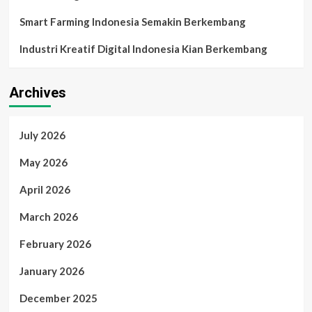
Smart Farming Indonesia Semakin Berkembang
Industri Kreatif Digital Indonesia Kian Berkembang
Archives
July 2026
May 2026
April 2026
March 2026
February 2026
January 2026
December 2025