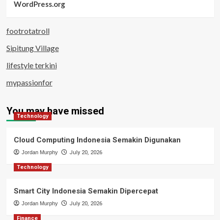
WordPress.org
footrotatroll
Sipitung Village
lifestyle terkini
mypassionfor
You may have missed
Technology
Cloud Computing Indonesia Semakin Digunakan
Jordan Murphy
July 20, 2026
Technology
Smart City Indonesia Semakin Dipercepat
Jordan Murphy
July 20, 2026
Finance