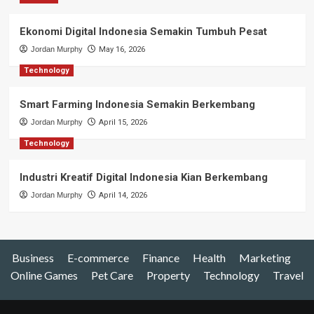
Ekonomi Digital Indonesia Semakin Tumbuh Pesat
Jordan Murphy
May 16, 2026
Technology
Smart Farming Indonesia Semakin Berkembang
Jordan Murphy
April 15, 2026
Technology
Industri Kreatif Digital Indonesia Kian Berkembang
Jordan Murphy
April 14, 2026
Business
E-commerce
Finance
Health
Marketing
Online Games
Pet Care
Property
Technology
Travel