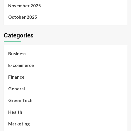
November 2025
October 2025
Categories
Business
E-commerce
Finance
General
Green Tech
Health
Marketing