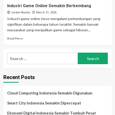
Industri Game Online Semakin Berkembang
Jordan Murphy
March 21, 2026
Industri game online terus mengalami perkembangan yang
signifikan dalam beberapa tahun terakhir. Semakin banyak
masyarakat yang menjadikan game sebagai hiburan...
Read
Read More
more
about
Industri
Search
Game
for:
Online
Semakin
Berkembang
Recent Posts
Cloud Computing Indonesia Semakin Digunakan
Smart City Indonesia Semakin Dipercepat
Ekonomi Digital Indonesia Semakin Tumbuh Pesat