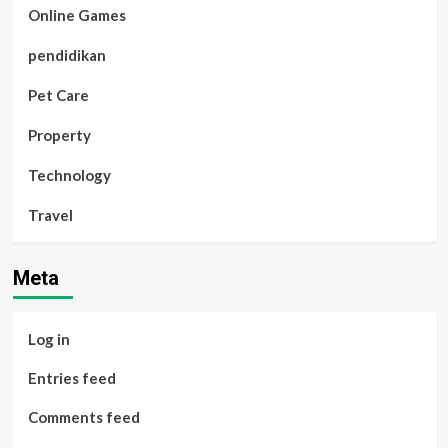
Online Games
pendidikan
Pet Care
Property
Technology
Travel
Meta
Log in
Entries feed
Comments feed