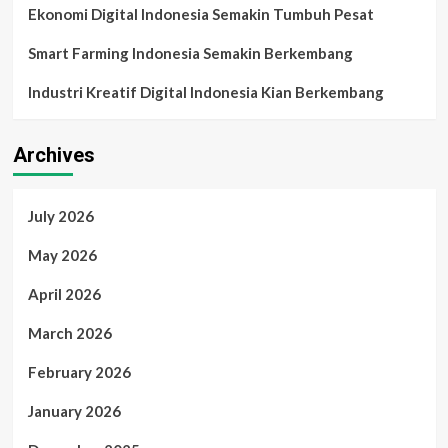
Ekonomi Digital Indonesia Semakin Tumbuh Pesat
Smart Farming Indonesia Semakin Berkembang
Industri Kreatif Digital Indonesia Kian Berkembang
Archives
July 2026
May 2026
April 2026
March 2026
February 2026
January 2026