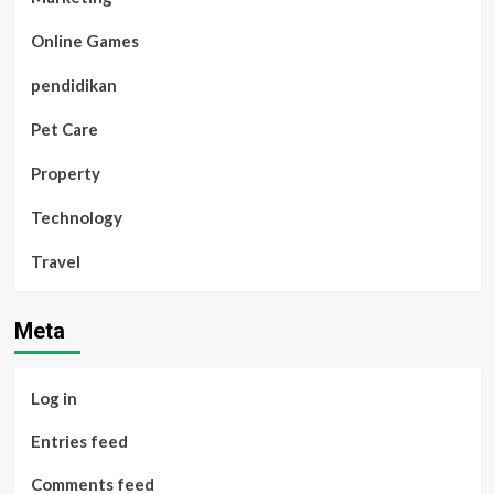
Online Games
pendidikan
Pet Care
Property
Technology
Travel
Meta
Log in
Entries feed
Comments feed