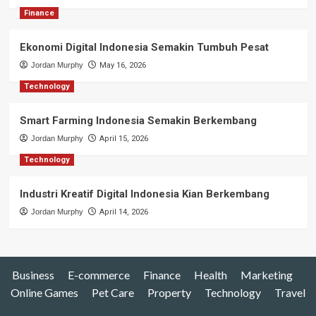
Finance
Ekonomi Digital Indonesia Semakin Tumbuh Pesat
Jordan Murphy
May 16, 2026
Technology
Smart Farming Indonesia Semakin Berkembang
Jordan Murphy
April 15, 2026
Technology
Industri Kreatif Digital Indonesia Kian Berkembang
Jordan Murphy
April 14, 2026
Business
E-commerce
Finance
Health
Marketing
Online Games
Pet Care
Property
Technology
Travel