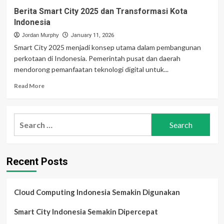
Berita Smart City 2025 dan Transformasi Kota
Indonesia
Jordan Murphy
January 11, 2026
Smart City 2025 menjadi konsep utama dalam pembangunan
perkotaan di Indonesia. Pemerintah pusat dan daerah
mendorong pemanfaatan teknologi digital untuk...
Read
Read More
more
about
Berita
Search
Smart
for:
City
2025
dan
Recent Posts
Transformasi
Kota
Indonesia
Cloud Computing Indonesia Semakin Digunakan
Smart City Indonesia Semakin Dipercepat