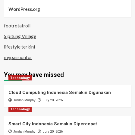
WordPress.org
footrotatroll
Sipitung Village
lifestyle terkini
mypassionfor
You may have missed
Technology
Cloud Computing Indonesia Semakin Digunakan
Jordan Murphy
July 20, 2026
Technology
Smart City Indonesia Semakin Dipercepat
Jordan Murphy
July 20, 2026