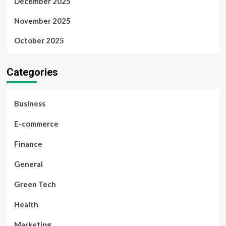
December 2025
November 2025
October 2025
Categories
Business
E-commerce
Finance
General
Green Tech
Health
Marketing