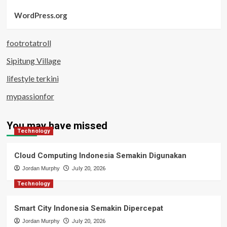
WordPress.org
footrotatroll
Sipitung Village
lifestyle terkini
mypassionfor
You may have missed
Technology
Cloud Computing Indonesia Semakin Digunakan
Jordan Murphy
July 20, 2026
Technology
Smart City Indonesia Semakin Dipercepat
Jordan Murphy
July 20, 2026