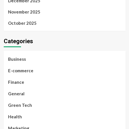
December 2025
November 2025
October 2025
Categories
Business
E-commerce
Finance
General
Green Tech
Health
Marketing