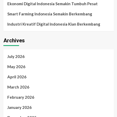
Ekonomi Digital Indonesia Semakin Tumbuh Pesat
Smart Farming Indonesia Semakin Berkembang
Industri Kreatif Digital Indonesia Kian Berkembang
Archives
July 2026
May 2026
April 2026
March 2026
February 2026
January 2026