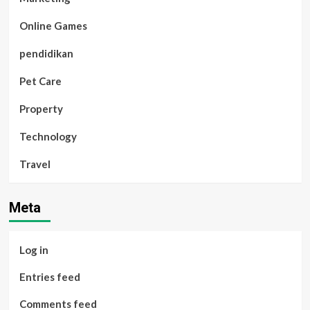
Online Games
pendidikan
Pet Care
Property
Technology
Travel
Meta
Log in
Entries feed
Comments feed