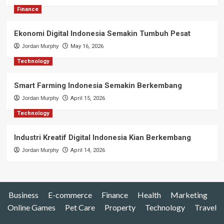
Finance
Ekonomi Digital Indonesia Semakin Tumbuh Pesat
Jordan Murphy
May 16, 2026
Technology
Smart Farming Indonesia Semakin Berkembang
Jordan Murphy
April 15, 2026
Technology
Industri Kreatif Digital Indonesia Kian Berkembang
Jordan Murphy
April 14, 2026
Business
E-commerce
Finance
Health
Marketing
Online Games
Pet Care
Property
Technology
Travel