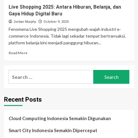
Live Shopping 2025: Antara Hiburan, Belanja, dan
Gaya Hidup Digital Baru
Jordan Murphy
October 9, 2025
Fenomena Live Shopping 2025 mengubah wajah industri e-
commerce Indonesia. Tidak lagi sekadar tempat bertransaksi,
platform belanja kini menjadi panggung hiburan...
Read
Read More
more
about
Live
Search
Shopping
for:
2025:
Antara
Hiburan,
Recent Posts
Belanja,
dan
Gaya
Hidup
Cloud Computing Indonesia Semakin Digunakan
Digital
Baru
Smart City Indonesia Semakin Dipercepat