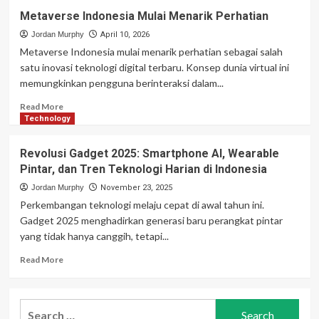
Metaverse Indonesia Mulai Menarik Perhatian
Jordan Murphy
April 10, 2026
Metaverse Indonesia mulai menarik perhatian sebagai salah
satu inovasi teknologi digital terbaru. Konsep dunia virtual ini
memungkinkan pengguna berinteraksi dalam...
Read
Read More
more
Technology
about
Metaverse
Revolusi Gadget 2025: Smartphone AI, Wearable
Indonesia
Pintar, dan Tren Teknologi Harian di Indonesia
Mulai
Menarik
Jordan Murphy
November 23, 2025
Perhatian
Perkembangan teknologi melaju cepat di awal tahun ini.
Gadget 2025 menghadirkan generasi baru perangkat pintar
yang tidak hanya canggih, tetapi...
Read
Read More
more
about
Revolusi
Search
Gadget