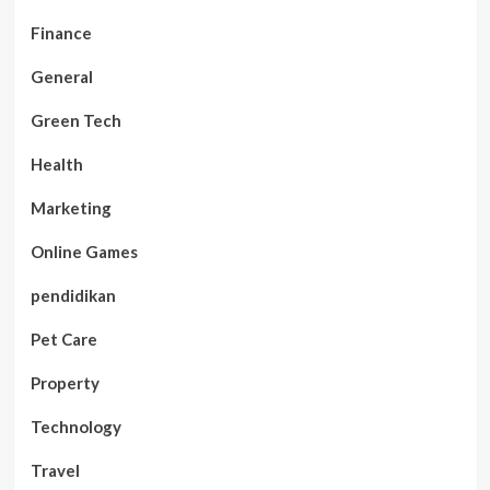
Finance
General
Green Tech
Health
Marketing
Online Games
pendidikan
Pet Care
Property
Technology
Travel