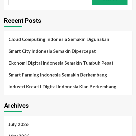
for:
2025:
Smartphone
AI,
Recent Posts
Wearable
Pintar,
dan
Tren
Cloud Computing Indonesia Semakin Digunakan
Teknologi
Harian
Smart City Indonesia Semakin Dipercepat
di
Indonesia
Ekonomi Digital Indonesia Semakin Tumbuh Pesat
Smart Farming Indonesia Semakin Berkembang
Industri Kreatif Digital Indonesia Kian Berkembang
Archives
July 2026