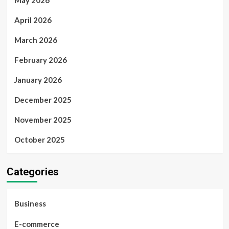
May 2026
April 2026
March 2026
February 2026
January 2026
December 2025
November 2025
October 2025
Categories
Business
E-commerce