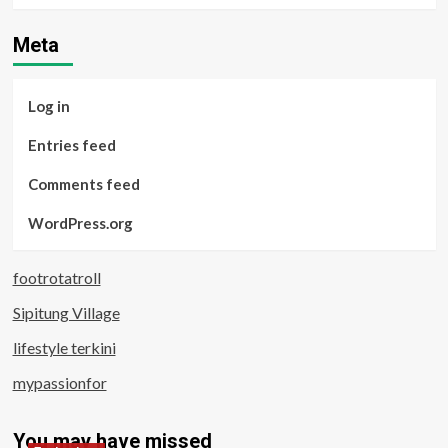
Meta
Log in
Entries feed
Comments feed
WordPress.org
footrotatroll
Sipitung Village
lifestyle terkini
mypassionfor
You may have missed