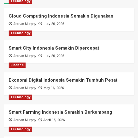
Technology
Cloud Computing Indonesia Semakin Digunakan
Jordan Murphy
July 20, 2026
Technology
Smart City Indonesia Semakin Dipercepat
Jordan Murphy
July 20, 2026
Finance
Ekonomi Digital Indonesia Semakin Tumbuh Pesat
Jordan Murphy
May 16, 2026
Technology
Smart Farming Indonesia Semakin Berkembang
Jordan Murphy
April 15, 2026
Technology