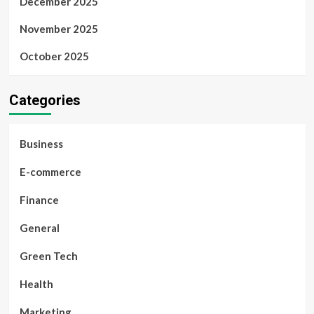
December 2025
November 2025
October 2025
Categories
Business
E-commerce
Finance
General
Green Tech
Health
Marketing