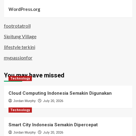
WordPress.org
footrotatroll
Sipitung Village
lifestyle terkini
mypassionfor
You may have missed
Technology
Cloud Computing Indonesia Semakin Digunakan
Jordan Murphy
July 20, 2026
Technology
Smart City Indonesia Semakin Dipercepat
Jordan Murphy
July 20, 2026