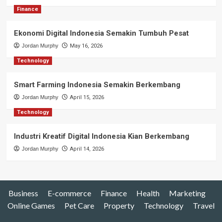
Finance
Ekonomi Digital Indonesia Semakin Tumbuh Pesat
Jordan Murphy
May 16, 2026
Technology
Smart Farming Indonesia Semakin Berkembang
Jordan Murphy
April 15, 2026
Technology
Industri Kreatif Digital Indonesia Kian Berkembang
Jordan Murphy
April 14, 2026
Business
E-commerce
Finance
Health
Marketing
Online Games
Pet Care
Property
Technology
Travel