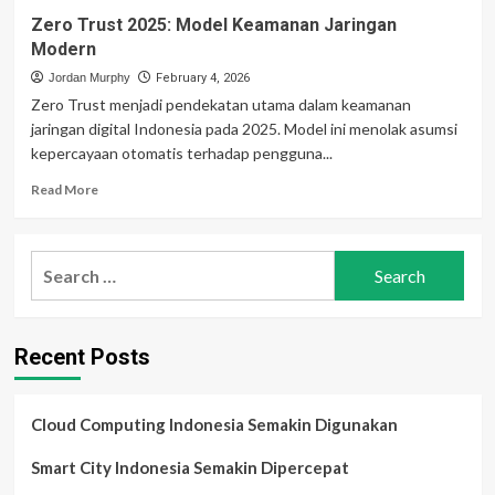
Zero Trust 2025: Model Keamanan Jaringan
Modern
Jordan Murphy
February 4, 2026
Zero Trust menjadi pendekatan utama dalam keamanan
jaringan digital Indonesia pada 2025. Model ini menolak asumsi
kepercayaan otomatis terhadap pengguna...
Read
Read More
more
about
Zero
Search
Trust
for:
2025:
Model
Keamanan
Recent Posts
Jaringan
Modern
Cloud Computing Indonesia Semakin Digunakan
Smart City Indonesia Semakin Dipercepat