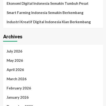
Ekonomi Digital Indonesia Semakin Tumbuh Pesat
Smart Farming Indonesia Semakin Berkembang
Industri Kreatif Digital Indonesia Kian Berkembang
Archives
July 2026
May 2026
April 2026
March 2026
February 2026
January 2026