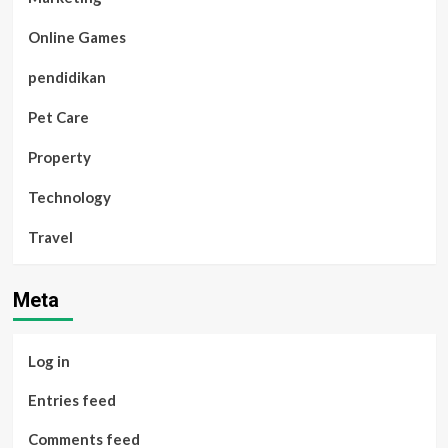
Online Games
pendidikan
Pet Care
Property
Technology
Travel
Meta
Log in
Entries feed
Comments feed