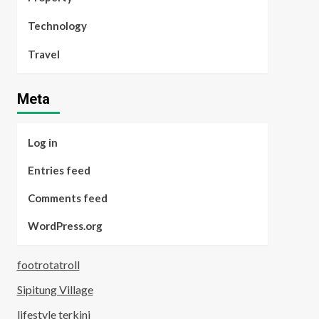
Technology
Travel
Meta
Log in
Entries feed
Comments feed
WordPress.org
footrotatroll
Sipitung Village
lifestyle terkini