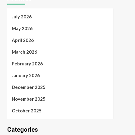
July 2026
May 2026
April 2026
March 2026
February 2026
January 2026
December 2025
November 2025
October 2025
Categories