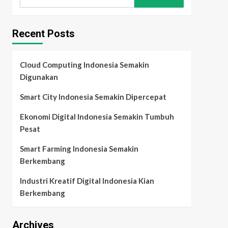
for:
Recent Posts
Cloud Computing Indonesia Semakin
Digunakan
Smart City Indonesia Semakin Dipercepat
Ekonomi Digital Indonesia Semakin Tumbuh
Pesat
Smart Farming Indonesia Semakin
Berkembang
Industri Kreatif Digital Indonesia Kian
Berkembang
Archives