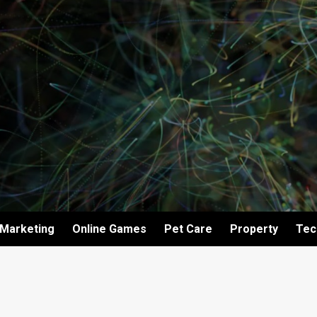
Marketing
Online Games
Pet Care
Property
Tec