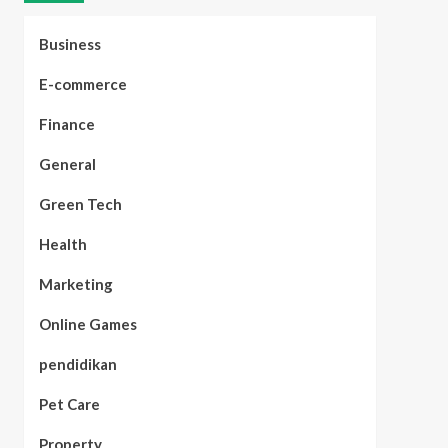
Business
E-commerce
Finance
General
Green Tech
Health
Marketing
Online Games
pendidikan
Pet Care
Property