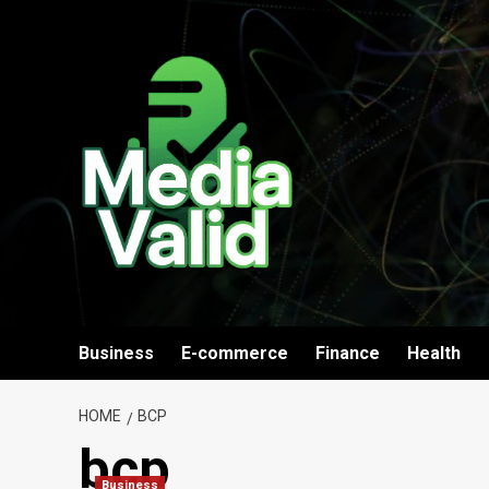
Skip
to
content
Business
E-commerce
Finance
Health
HOME
BCP
bcp
Business