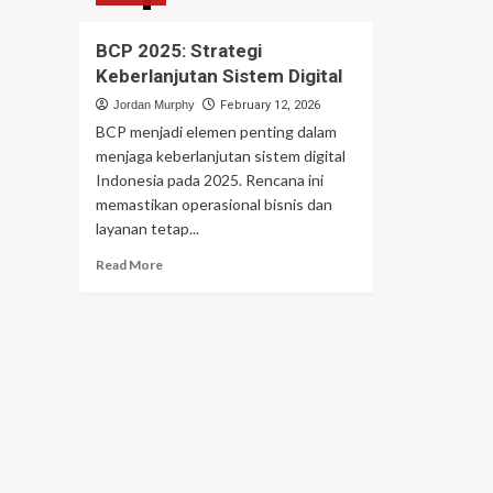
BCP 2025: Strategi
Keberlanjutan Sistem Digital
Jordan Murphy
February 12, 2026
BCP menjadi elemen penting dalam
menjaga keberlanjutan sistem digital
Indonesia pada 2025. Rencana ini
memastikan operasional bisnis dan
layanan tetap...
Read
Read More
more
about
BCP
2025:
Strategi
Keberlanjutan
Sistem
Digital