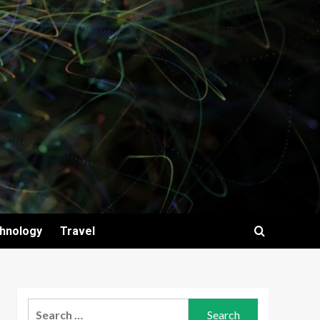
hnology
Travel
Search